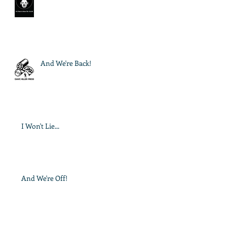
And We're Back!
I Won't Lie...
And We're Off!