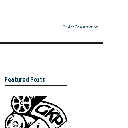
Under Construction!
Featured Posts