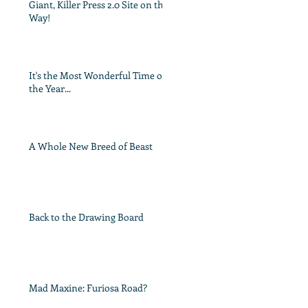
Giant, Killer Press 2.0 Site on the
Way!
It's the Most Wonderful Time of
the Year...
A Whole New Breed of Beast
Back to the Drawing Board
Mad Maxine: Furiosa Road?