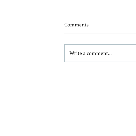
Comments
Write a comment...