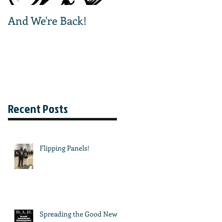
And We're Back!
And We're Off!
Recent Posts
Flipping Panels!
Spreading the Good News