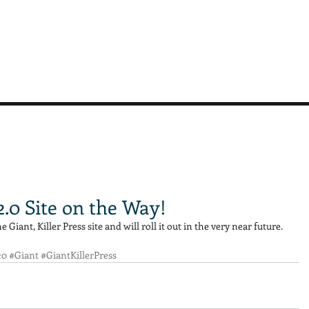
 2.0 Site on the Way!
Giant, Killer Press site and will roll it out in the very near future. 
20
#Giant
#GiantKillerPress