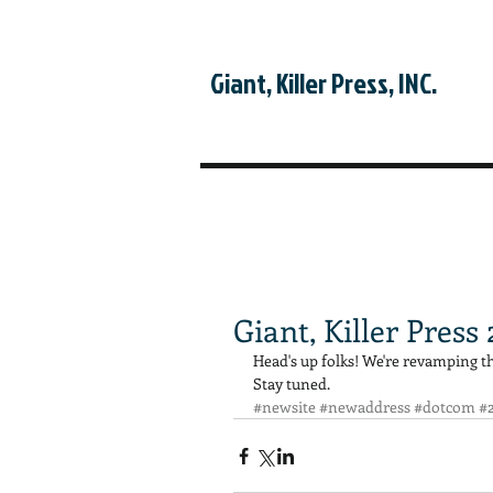
Giant, Killer Press, INC.
Giant, Killer Press
Head's up folks! We're revamping the 
Stay tuned.
#newsite
#newaddress
#dotcom
#