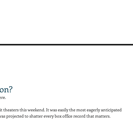
ron?
re. 
it theaters this weekend. It was easily the most eagerly anticipated 
s projected to shatter every box office record that matters. 