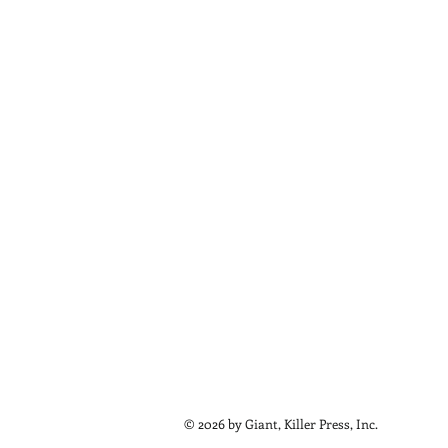
© 2026 by Giant, Killer Press, Inc.