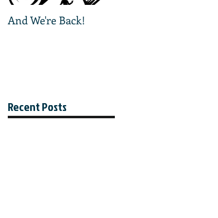
And We're Back!
And We're Off!
Recent Posts