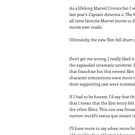
As a lifelong Marvel Comics fan I
last year's 
Captain America 2: The 
all-time favorite Marvel movie to 
movie ever made. 
Ultimately, the new film fell short 
Don't get me wrong. I really liked 
the expanded cinematic universe. Su
that franchise but this newest fil
character interactions were more 
their supporting cast were invested 
If I had to be honest, I'd say that
that I mean that the first entry fe
the other films. This one was focus
current world's status quo meant t
I'll have more to say when more folk
#MarvelStudios
#Marvel
#Avenger