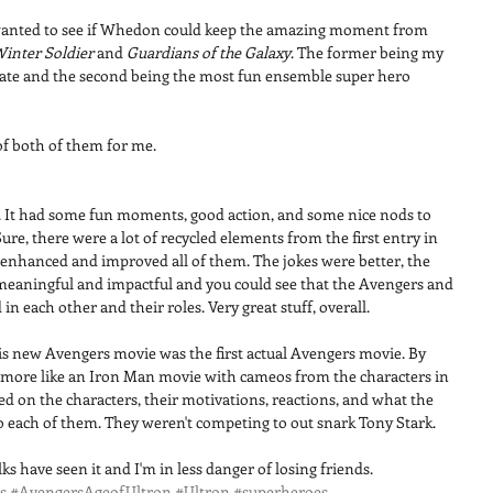
 wanted to see if Whedon could keep the amazing moment from 
Winter Soldier
 and 
Guardians of the Galaxy
. The former being my 
date and the second being the most fun ensemble super hero 
of both of them for me. 
it. It had some fun moments, good action, and some nice nods to 
re, there were a lot of recycled elements from the first entry in 
m enhanced and improved all of them. The jokes were better, the 
meaningful and impactful and you could see that the Avengers and 
in each other and their roles. Very great stuff, overall. 
 this new Avengers movie was the first actual Avengers movie. By 
lt more like an Iron Man movie with cameos from the characters in 
ed on the characters, their motivations, reactions, and what the 
o each of them. They weren't competing to out snark Tony Stark. 
s have seen it and I'm in less danger of losing friends.
s
#AvengersAgeofUltron
#Ultron
#superheroes