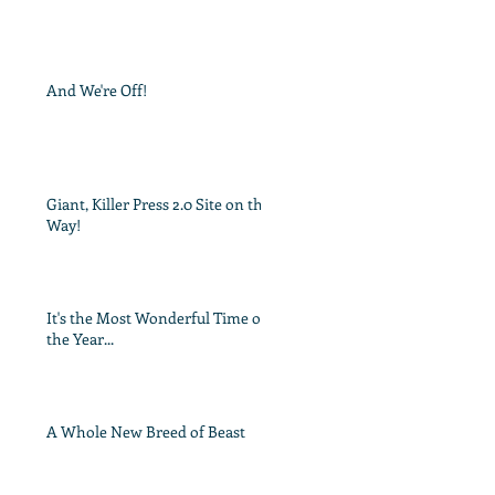
And We're Off!
Giant, Killer Press 2.0 Site on the
Way!
It's the Most Wonderful Time of
the Year...
A Whole New Breed of Beast