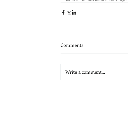
Comments
Write a comment...