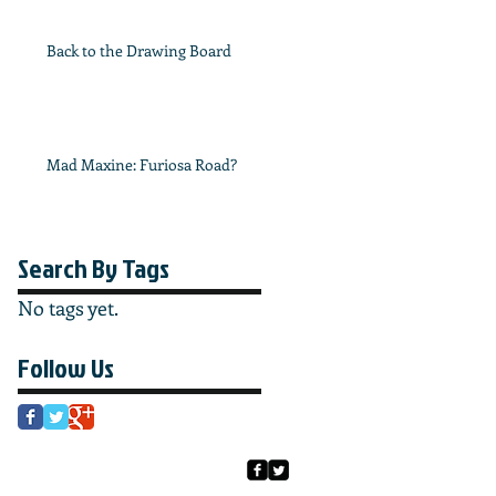
Back to the Drawing Board
Mad Maxine: Furiosa Road?
Search By Tags
No tags yet.
Follow Us