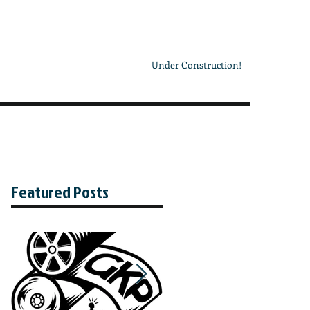
Under Construction!
Featured Posts