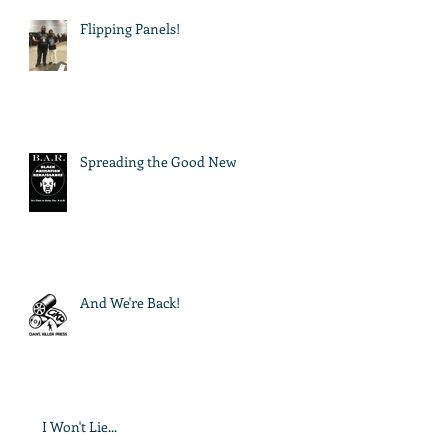
Flipping Panels!
Spreading the Good News
And We're Back!
I Won't Lie...