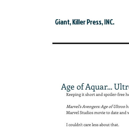
Giant, Killer Press, INC.
Age of Aquar... Ult
Keeping it short and spoiler-free he
Marvel's Avengers: Age of Ultron 
h
Marvel Studios movie to date and wa
I couldn't care less about that. 