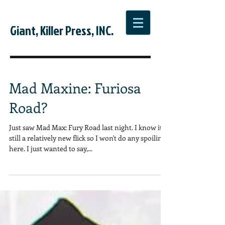
Giant, Killer Press, INC.
Mad Maxine: Furiosa
Road?
Just saw Mad Max: Fury Road last night. I know it's
still a relatively new flick so I won't do any spoiling
here. I just wanted to say,...