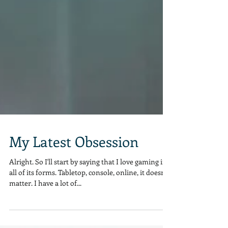
My Latest Obsession
Alright. So I'll start by saying that I love gaming in
all of its forms. Tabletop, console, online, it doesn't
matter. I have a lot of...