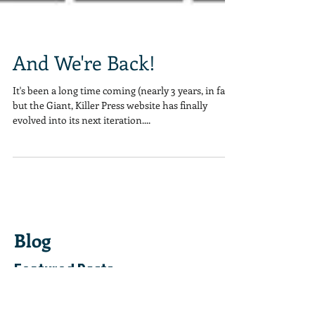
And We're Back!
It's been a long time coming (nearly 3 years, in fact)
but the Giant, Killer Press website has finally
evolved into its next iteration....
Blog
Featured Posts