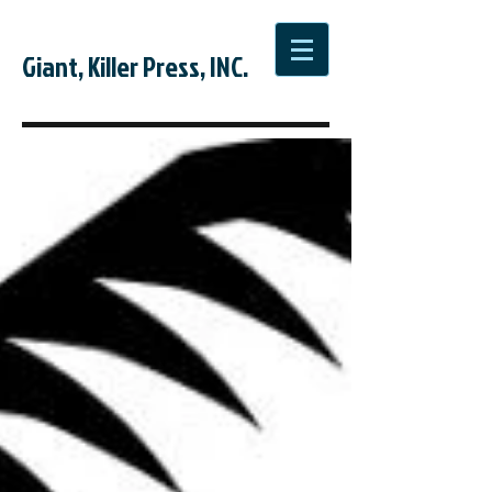
Giant, Killer Press, INC.