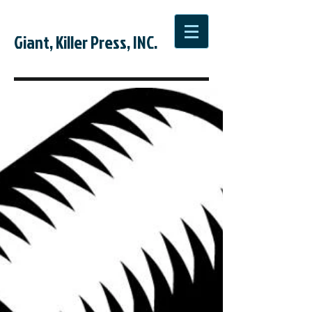
Giant, Killer Press, INC.