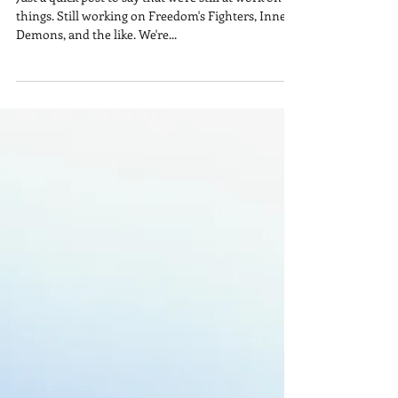
Still Working at It!
Just a quick post to say that we're still at work on
things. Still working on Freedom's Fighters, Inner
Demons, and the like. We're...