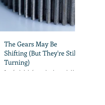
The Gears May Be
Shifting (But They're Still
Turning)
Sorry for the lack of new updates here on the blog.
Things are kind of hectic, between life, work, life,
work, life, work... Well, you...