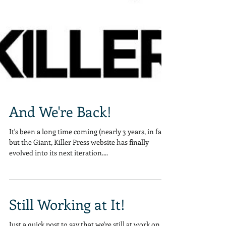
And We're Back!
It's been a long time coming (nearly 3 years, in fact)
but the Giant, Killer Press website has finally
evolved into its next iteration....