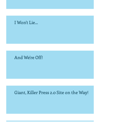
I Won't Lie...
And We're Off!
Giant, Killer Press 2.0 Site on the Way!
It's the Most Wonderful Time of the Year...