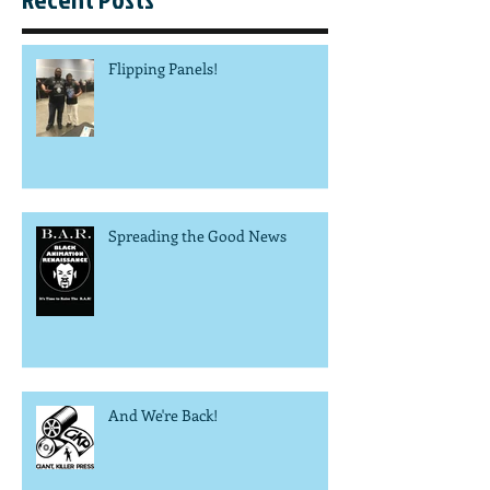
Flipping Panels!
Spreading the Good News
And We're Back!