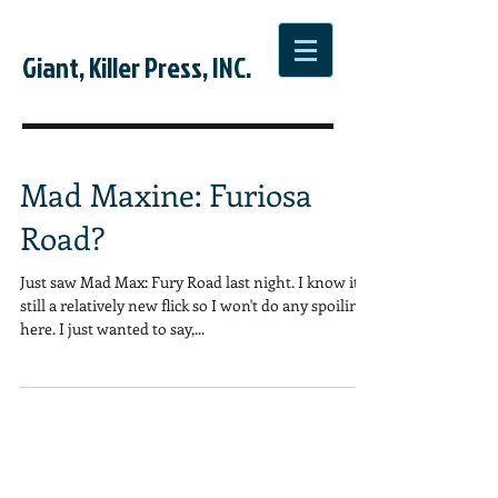
Giant, Killer Press, INC.
Mad Maxine: Furiosa
Road?
Just saw Mad Max: Fury Road last night. I know it's
still a relatively new flick so I won't do any spoiling
here. I just wanted to say,...