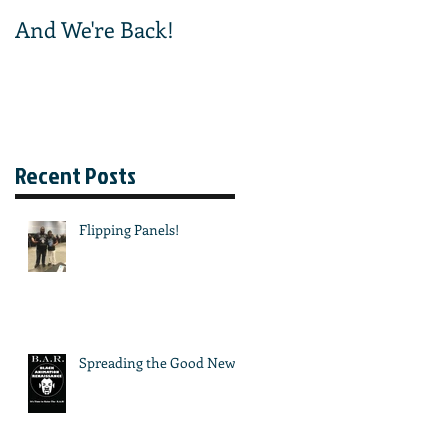
And We're Back!
And We're Off!
Recent Posts
Flipping Panels!
Spreading the Good News