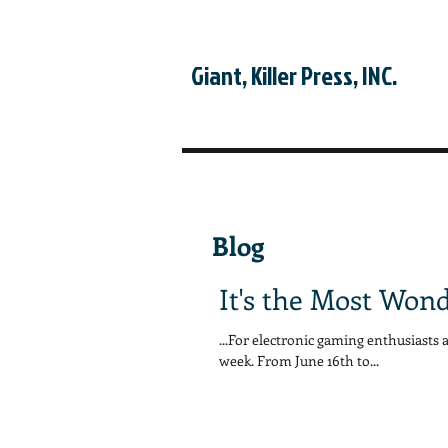
Giant, Killer Press, INC.
Blog
It's the Most Wond
...For electronic gaming enthusiasts 
week. From June 16th to...