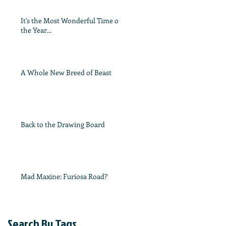
It's the Most Wonderful Time of
the Year...
A Whole New Breed of Beast
Back to the Drawing Board
Mad Maxine: Furiosa Road?
Search By Tags