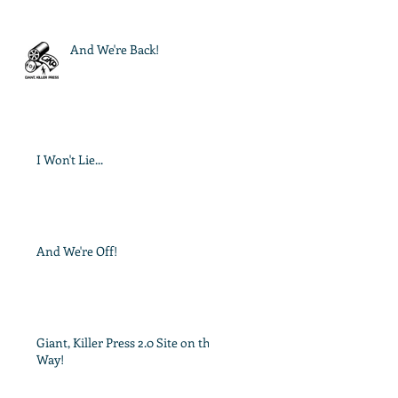
And We're Back!
I Won't Lie...
And We're Off!
Giant, Killer Press 2.0 Site on the
Way!