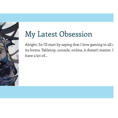
My Latest Obsession
Alright. So I'll start by saying that I love gaming in all of
its forms. Tabletop, console, online, it doesn't matter. I
have a lot of...