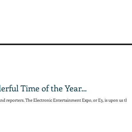
erful Time of the Year...
and reporters. The Electronic Entertainment Expo, or E3, is upon us this