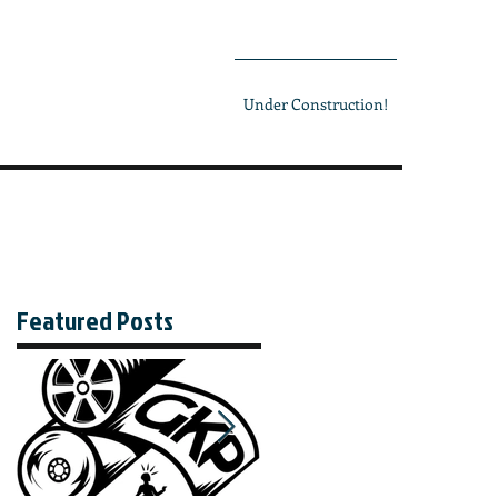
Under Construction!
Featured Posts