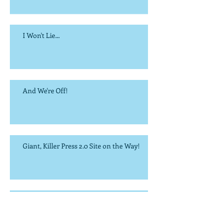
I Won't Lie...
And We're Off!
Giant, Killer Press 2.0 Site on the Way!
It's the Most Wonderful Time of the Year...