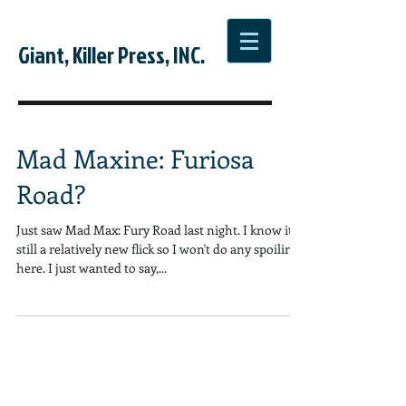
Giant, Killer Press, INC.
Mad Maxine: Furiosa
Road?
Just saw Mad Max: Fury Road last night. I know it's
still a relatively new flick so I won't do any spoiling
here. I just wanted to say,...