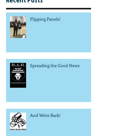
Flipping Panels!
Spreading the Good News
And We're Back!