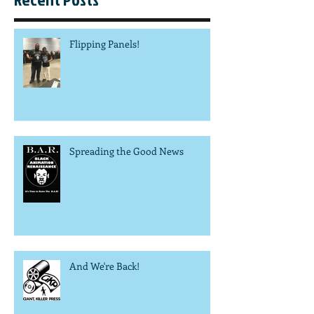
Flipping Panels!
Spreading the Good News
And We're Back!