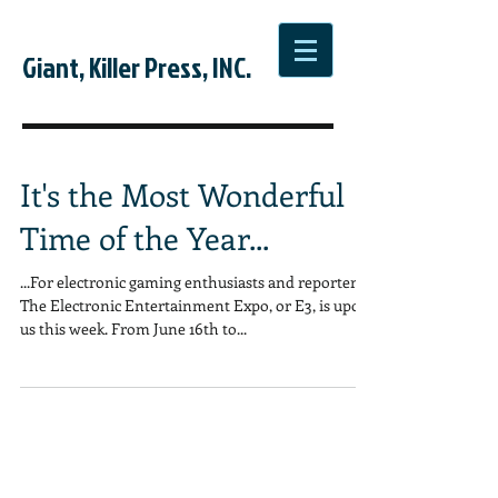
Giant, Killer Press, INC.
It's the Most Wonderful
Time of the Year...
...For electronic gaming enthusiasts and reporters.
The Electronic Entertainment Expo, or E3, is upon
us this week. From June 16th to...