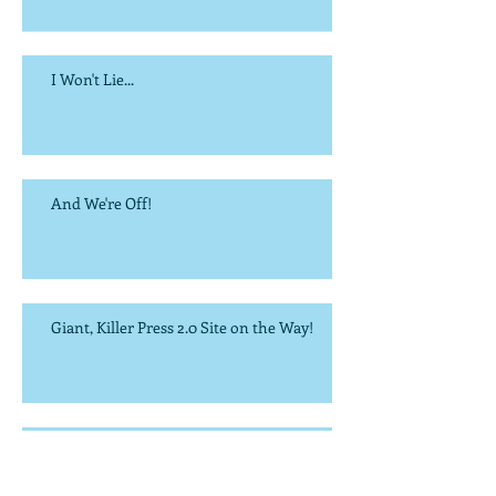
I Won't Lie...
And We're Off!
Giant, Killer Press 2.0 Site on the Way!
It's the Most Wonderful Time of the Year...